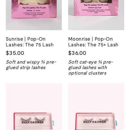
Sunrise | Pop-On
Moonrise | Pop-On
Lashes: The 75 Lash
Lashes: The 75+ Lash
$35.00
$36.00
Soft and wispy ¾ pre-
Soft cat-eye ¾ pre-
glued strip lashes
glued lashes with
optional clusters