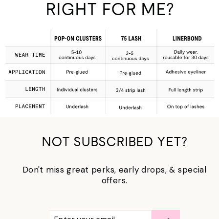
RIGHT FOR ME?
NOT SUBSCRIBED YET?
Don't miss great perks, early drops, & special
offers.
ENTER
SUBSCRIBE