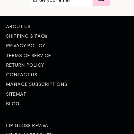
YOUR
EMAIL
ABOUT US
SHIPPING & FAQs
PRIVACY POLICY
TERMS OF SERVICE
RETURN POLICY
CONTACT US
MANAGE SUBSCRIPTIONS
SITEMAP
BLOG
LIP GLOSS REVIVAL