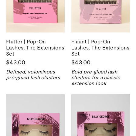
Flutter | Pop-On
Flaunt | Pop-On
Lashes: The Extensions
Lashes: The Extensions
Set
Set
$43.00
$43.00
Defined, voluminous
Bold pre-glued lash
pre-glued lash clusters
clusters for a classic
extension look