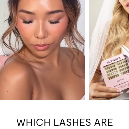
WHICH LASHES ARE