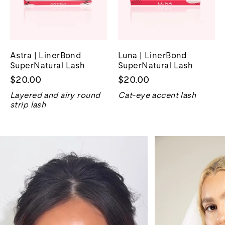
Astra | LinerBond
Luna | LinerBond
SuperNatural Lash
SuperNatural Lash
$20.00
$20.00
Layered and airy round
Cat-eye accent lash
strip lash