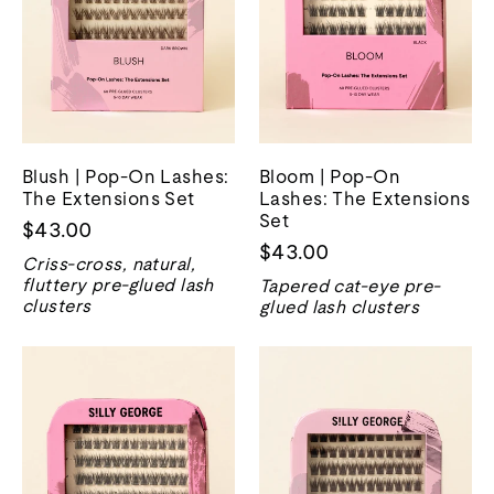
Blush | Pop-On Lashes:
Bloom | Pop-On
The Extensions Set
Lashes: The Extensions
Set
$43.00
$43.00
Criss-cross, natural,
fluttery pre-glued lash
Tapered cat-eye pre-
clusters
glued lash clusters