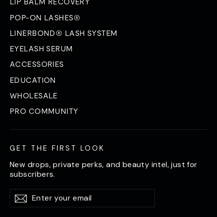
LIP BALM RECOVERY
POP-ON LASHES®
LINERBOND® LASH SYSTEM
EYELASH SERUM
ACCESSORIES
EDUCATION
WHOLESALE
PRO COMMUNITY
GET THE FIRST LOOK
New drops, private perks, and beauty intel, just for
subscribers.
Enter
Subscribe
Subscribe
your
email