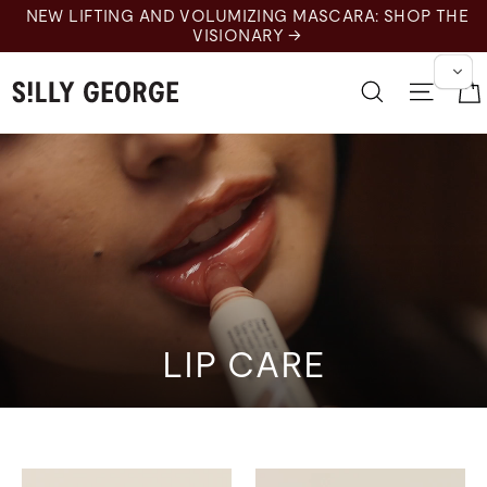
Skip
NEW LIFTING AND VOLUMIZING MASCARA: SHOP THE
to
VISIONARY →
content
Search
Site 
LIP CARE
Lip Care