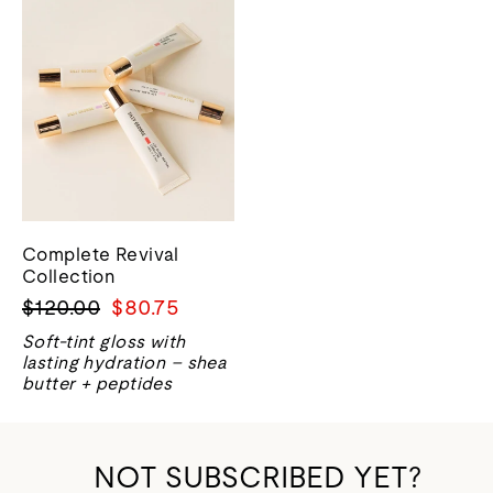
Complete Revival
Collection
Regular
Sale
$120.00
$80.75
price
price
Soft-tint gloss with
lasting hydration – shea
butter + peptides
NOT SUBSCRIBED YET?