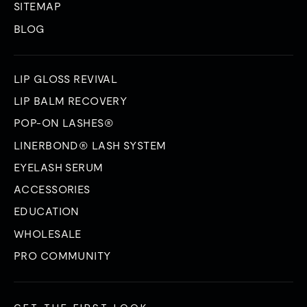
SITEMAP
BLOG
LIP GLOSS REVIVAL
LIP BALM RECOVERY
POP-ON LASHES®
LINERBOND® LASH SYSTEM
EYELASH SERUM
ACCESSORIES
EDUCATION
WHOLESALE
PRO COMMUNITY