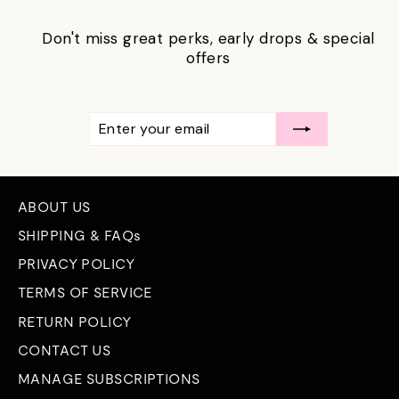
Don't miss great perks, early drops & special
offers
ENTER
SUBSCRIBE
YOUR
EMAIL
ABOUT US
SHIPPING & FAQs
PRIVACY POLICY
TERMS OF SERVICE
RETURN POLICY
CONTACT US
MANAGE SUBSCRIPTIONS