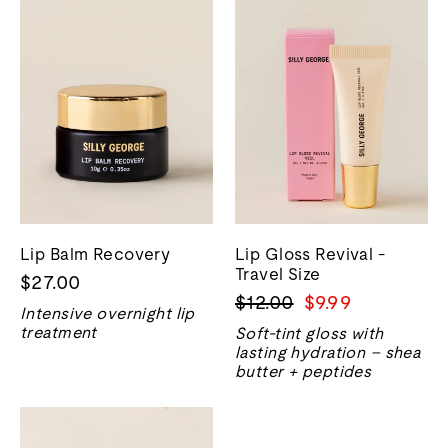
Lip Balm Recovery
Lip Gloss Revival -
Travel Size
$27.00
Regular
Sale
$12.00
$9.99
Intensive overnight lip
price
price
treatment
Soft-tint gloss with
lasting hydration – shea
butter + peptides