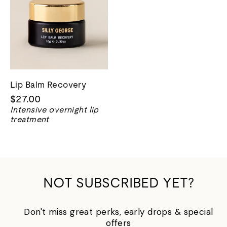
Lip Balm Recovery
$27.00
Intensive overnight lip
treatment
NOT SUBSCRIBED YET?
Don't miss great perks, early drops & special
offers