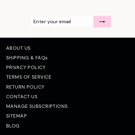
ENTER
SUBSCRIBE
YOUR
EMAIL
ABOUT US
SHIPPING & FAQs
PRIVACY POLICY
TERMS OF SERVICE
RETURN POLICY
CONTACT US
MANAGE SUBSCRIPTIONS
SITEMAP
BLOG