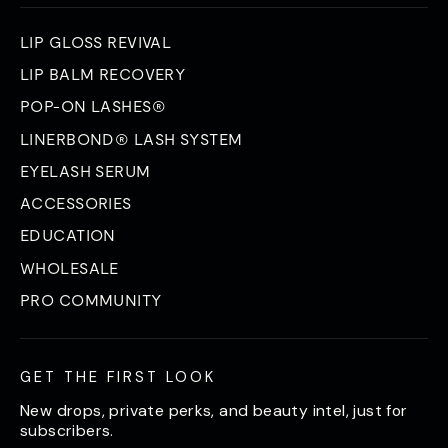
LIP GLOSS REVIVAL
LIP BALM RECOVERY
POP-ON LASHES®
LINERBOND® LASH SYSTEM
EYELASH SERUM
ACCESSORIES
EDUCATION
WHOLESALE
PRO COMMUNITY
GET THE FIRST LOOK
New drops, private perks, and beauty intel, just for
subscribers.